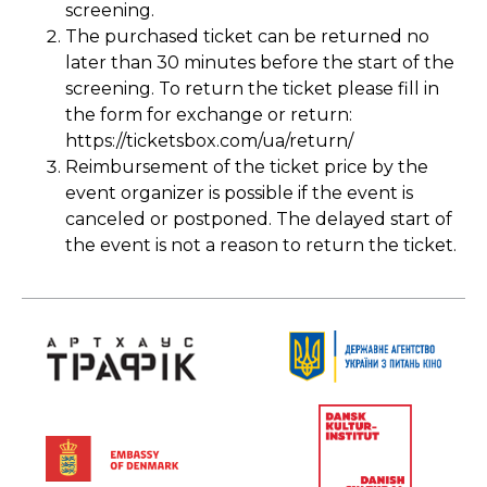
screening.
The purchased ticket can be returned no
later than 30 minutes before the start of the
screening. To return the ticket please fill in
the form for exchange or return:
https://ticketsbox.com/ua/return/
Reimbursement of the ticket price by the
event organizer is possible if the event is
canceled or postponed. The delayed start of
the event is not a reason to return the ticket.