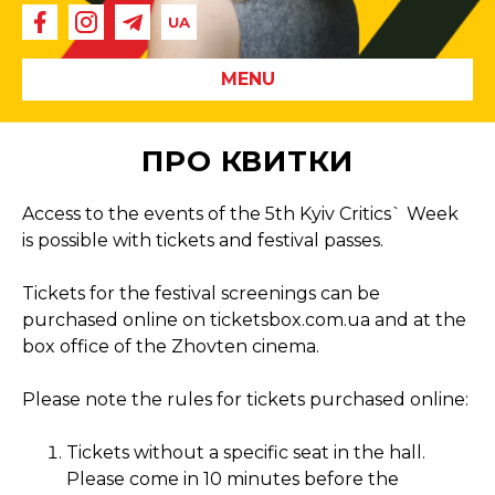
MENU
ПРО КВИТКИ
Access to the events of the 5th Kyiv Critics` Week
is possible with tickets and festival passes.
Tickets for the festival screenings can be
purchased online on ticketsbox.com.ua and at the
box office of the Zhovten cinema.
Please note the rules for tickets purchased online:
Tickets without a specific seat in the hall.
Please come in 10 minutes before the