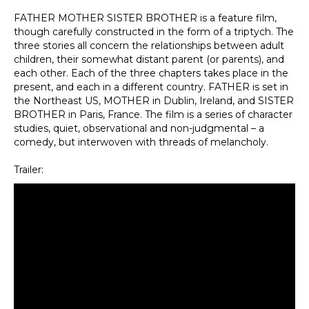
FATHER MOTHER SISTER BROTHER is a feature film,
though carefully constructed in the form of a triptych. The
three stories all concern the relationships between adult
children, their somewhat distant parent (or parents), and
each other. Each of the three chapters takes place in the
present, and each in a different country. FATHER is set in
the Northeast US, MOTHER in Dublin, Ireland, and SISTER
BROTHER in Paris, France. The film is a series of character
studies, quiet, observational and non-judgmental – a
comedy, but interwoven with threads of melancholy.
Trailer: