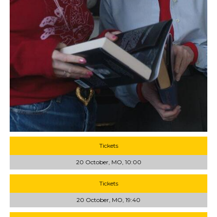
Tickets
20 October, MO, 10:00
Tickets
20 October, MO, 19:40