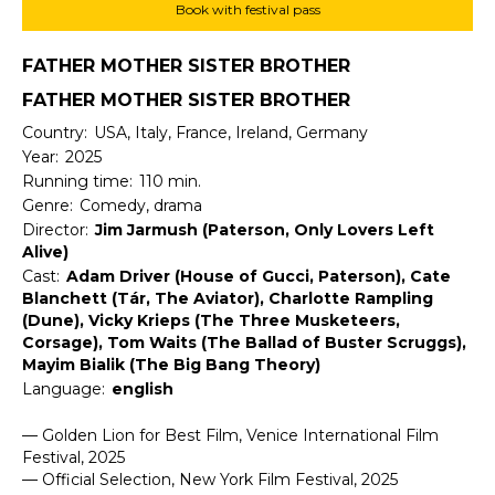
Book with festival pass
FATHER MOTHER SISTER BROTHER
FATHER MOTHER SISTER BROTHER
Country:
USA, Italy, France, Ireland, Germany
Year:
2025
Running time:
110 min.
Genre:
Comedy, drama
Director:
Jim Jarmush (Paterson, Only Lovers Left
Alive)
Cast:
Adam Driver (House of Gucci, Paterson), Cate
Blanchett (Tár, The Aviator), Charlotte Rampling
(Dune), Vicky Krieps (The Three Musketeers,
Corsage), Tom Waits (The Ballad of Buster Scruggs),
Mayim Bialik (The Big Bang Theory)
Language:
english
— Golden Lion for Best Film, Venice International Film
Festival, 2025
— Official Selection, New York Film Festival, 2025