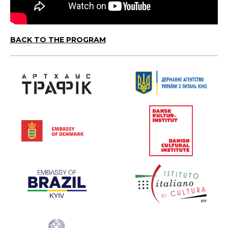
BACK TO THE PROGRAM